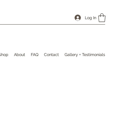
Log In
Shop
About
FAQ
Contact
Gallery + Testimonials