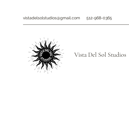
vistadelsolstudios@gmail.com
512-968-0365
Vista Del Sol Studios