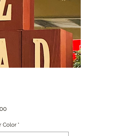
Price
.00
r Color
*