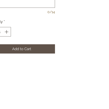
0/14
ty
*
Add to Cart