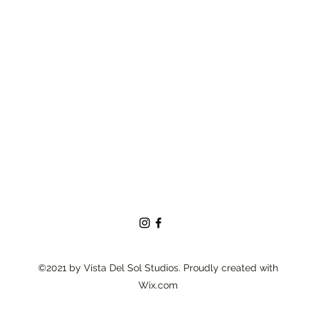
©2021 by Vista Del Sol Studios. Proudly created with
Wix.com