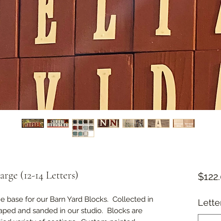
rge (12-14 Letters)
$122
 base for our Barn Yard Blocks. Collected in
Lette
haped and sanded in our studio. Blocks are