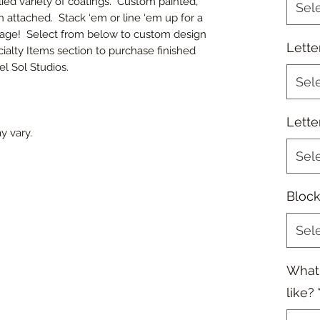
lied variety of coatings. Custom painted,
Sel
en attached. Stack ‘em or line ‘em up for a
sage! Select from below to custom design
Lette
ialty Items section to purchase finished
l Sol Studios.
Sel
Lette
y vary.
Sel
Block
Sel
What
like?