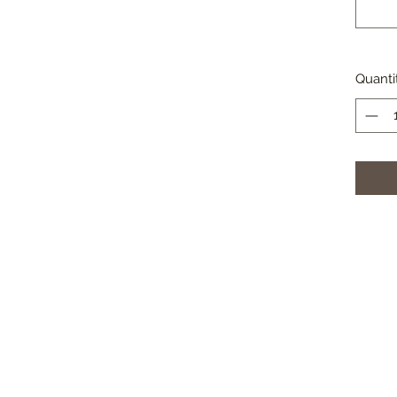
Quanti