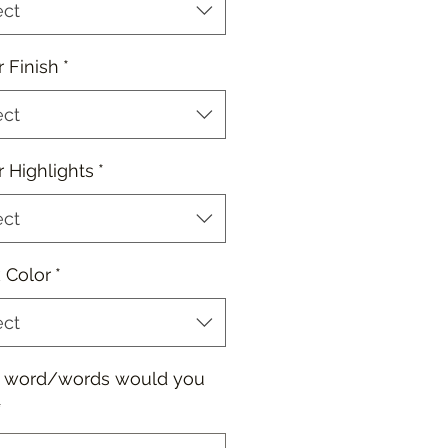
ect
r Finish
*
ect
r Highlights
*
ect
 Color
*
ect
 word/words would you
*