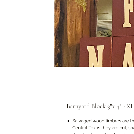
Barnyard Block 3"x 4" - XLa
Salvaged wood timbers are the
Central Texas they are cut, s