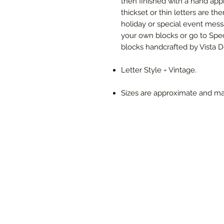
then finished with a hand app
thickset or thin letters are th
holiday or special event mes
your own blocks or go to Spec
blocks handcrafted by Vista De
Letter Style = Vintage.
Sizes are approximate and ma