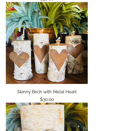
Skinny Birch with Metal Heart
Price
$30.00