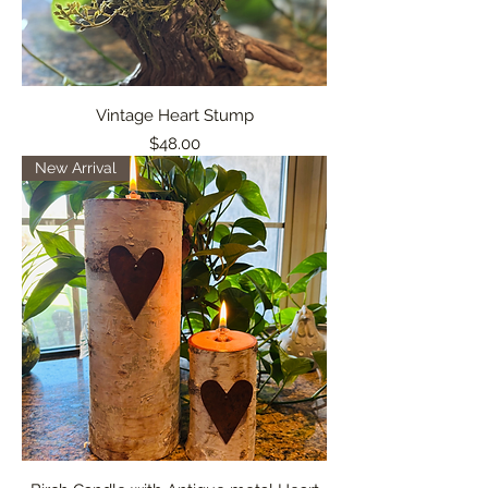
Vintage Heart Stump
Price
$48.00
New Arrival