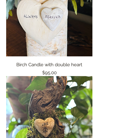
Birch Candle with double heart
Price
$95.00