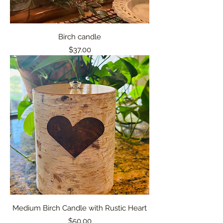
Birch candle
Price
$37.00
Medium Birch Candle with Rustic Heart
Price
$50.00