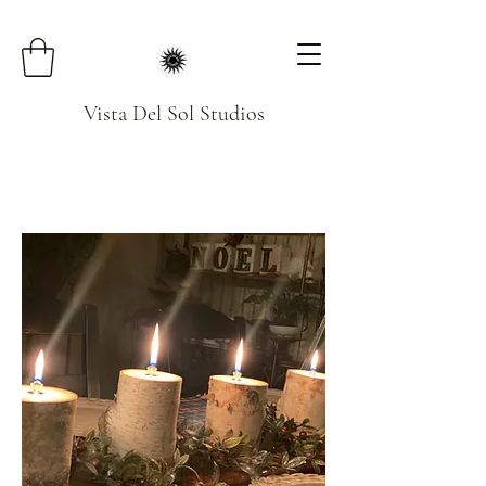
Vista Del Sol Studios