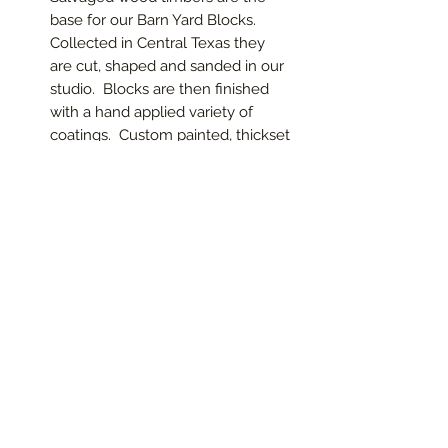
base for our Barn Yard Blocks.
Collected in Central Texas they
are cut, shaped and sanded in our
studio. Blocks are then finished
with a hand applied variety of
coatings. Custom painted, thickset
or thin letters are then attached.
Stack ‘em or line ‘em up for a
holiday or special event message!
Select from below to custom
design your own blocks or go to
Specialty Items section to
purchase finished blocks
handcrafted by Vista Del Sol
Studios.
These blocks come in the basic
distressed white wax.
Call to
Special order other colors for