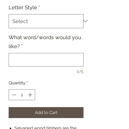
Letter Style
*
What word/words would you
like?
*
0/5
Quantity
*
Add to Cart
Salvaged wood timbers are the