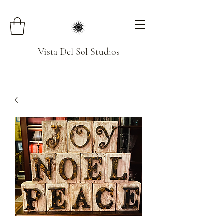
Vista Del Sol Studios