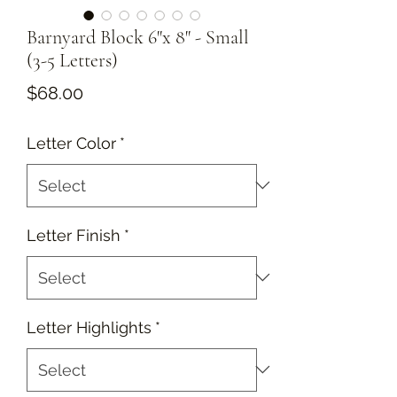
Barnyard Block 6"x 8" - Small
(3-5 Letters)
Price
$68.00
Letter Color
*
Letter Finish
*
Letter Highlights
*