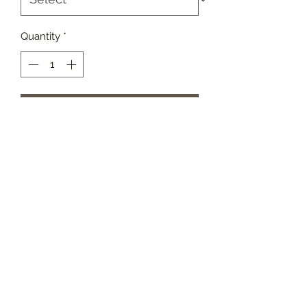
Quantity
*
Add to Cart
These angels were created from
reclaimed porch posts. Their
simplistic lines make them an
elegant accent to any home: May
vary in height from 10” to 15” tall.
Metal wings may vary in pattern and
color.