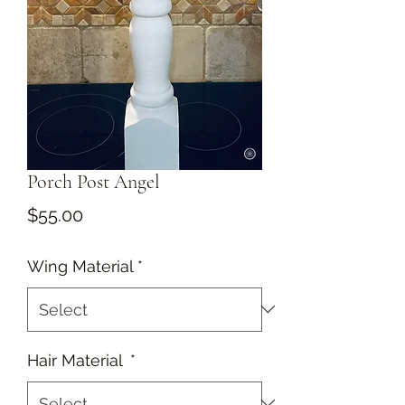
Porch Post Angel
Price
$55.00
Wing Material
*
Hair Material
*