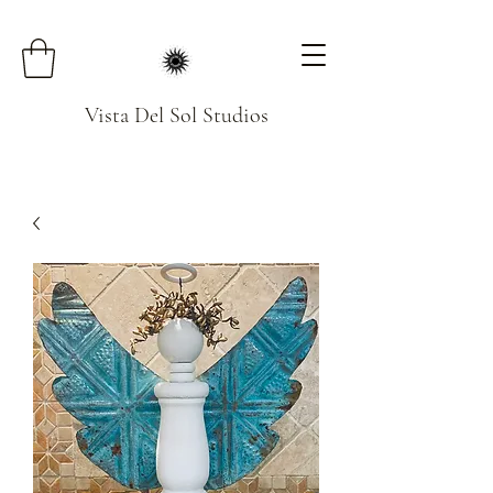
Vista Del Sol Studios